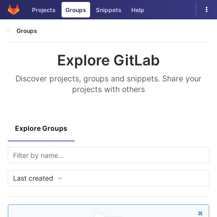
Skip
Tog
Projects
Groups
Snippets
Help
to
nav
content
Groups
Explore GitLab
Discover projects, groups and snippets. Share your
projects with others
Explore Groups
Last created