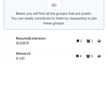
Below you will find all the groups that are public.
You can easily contribute to them by requesting to join
these groups.
ResumeExtension
2
2
简历助手
8timerv2
4
6
8小时