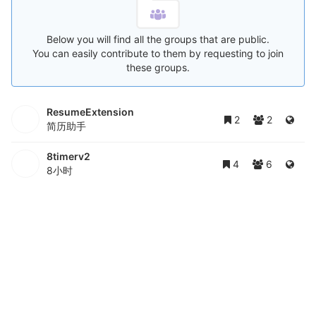
Below you will find all the groups that are public.
You can easily contribute to them by requesting to join
these groups.
ResumeExtension
2
2
简历助手
8timerv2
4
6
8小时