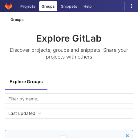
Skip
Tog
Projects
Groups
Snippets
Help
to
nav
content
Groups
Explore GitLab
Discover projects, groups and snippets. Share your
projects with others
Explore Groups
Last updated