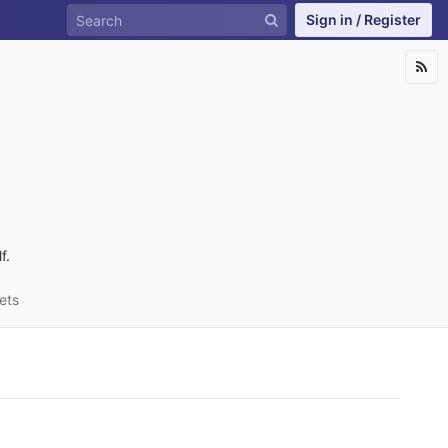
Sign in / Register
f.
ets