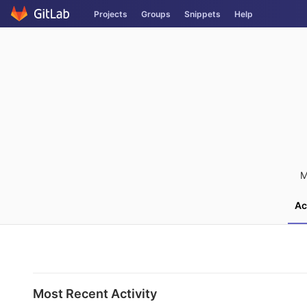
Skip
Projects
Groups
Snippets
Help
to
content
M
Ac
Most Recent Activity