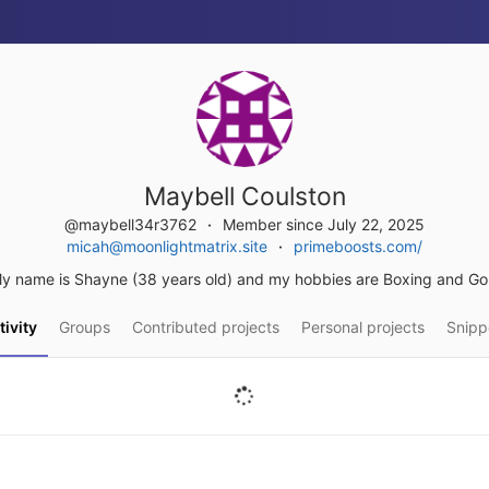
Maybell Coulston
@maybell34r3762
Member since July 22, 2025
micah@moonlightmatrix.site
primeboosts.com/
y name is Shayne (38 years old) and my hobbies are Boxing and Gol
tivity
Groups
Contributed projects
Personal projects
Snipp