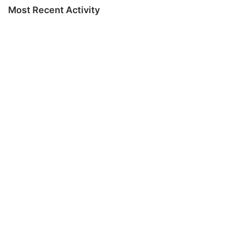
Most Recent Activity