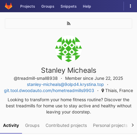
Skip
Tog
Projects
Groups
Snippets
Help
to
nav
content
Stanley Micheals
@treadmill-small8938
Member since June 22, 2025
stanley-micheals@9olpd4.krystina.top
git.tool.dwoodauto.com/hometreadmills9903
Thiais, France
Looking to transform your home fitness routine? Discover the
best treadmills for home use to stay active and healthy without
leaving your doorstep.
Activity
Groups
Contributed projects
Personal projects
S